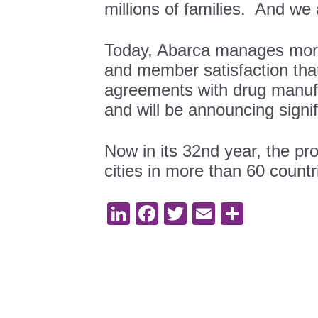
millions of families. And we a
Today, Abarca manages more th
and member satisfaction th
agreements with drug manufac
and will be announcing signi
Now in its 32nd year, the p
cities in more than 60 countr
LinkedIn
Facebook
Twitter
Email
Share