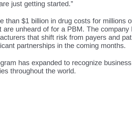
re just getting started.”
an $1 billion in drug costs for millions of
at are unheard of for a PBM. The company
turers that shift risk from payers and pat
ficant partnerships in the coming months.
rogram has expanded to recognize business
ies throughout the world.