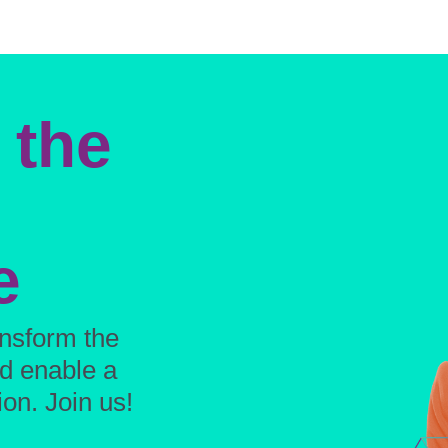
 the
e
ansform the
nd enable a
on. Join us!