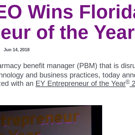
EO Wins Florid
eur of the Yea
Jun 14, 2018
armacy benefit manager (PBM) that is disru
chnology and business practices, today an
®
zed with an
EY Entrepreneur of the Year
2