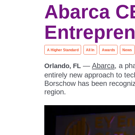
Abarca C
Entrepren
A Higher Standard
All In
Awards
News
—
Abarca
, a ph
Orlando, FL
entirely new approach to te
Borschow has been recogni
region.