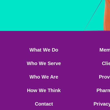
What We Do
Mem
Who We Serve
Cli
Who We Are
Prov
How We Think
Phar
Contact
Privac