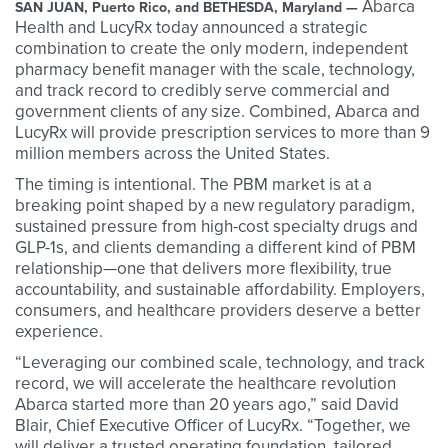
Abarca
SAN JUAN, Puerto Rico, and BETHESDA, Maryland —
Health and LucyRx today announced a strategic
combination to create the only modern, independent
pharmacy benefit manager with the scale, technology,
and track record to credibly serve commercial and
government clients of any size. Combined, Abarca and
LucyRx will provide prescription services to more than 9
million members across the United States.
The timing is intentional. The PBM market is at a
breaking point shaped by a new regulatory paradigm,
sustained pressure from high-cost specialty drugs and
GLP-1s, and clients demanding a different kind of PBM
relationship—one that delivers more flexibility, true
accountability, and sustainable affordability. Employers,
consumers, and healthcare providers deserve a better
experience.
“Leveraging our combined scale, technology, and track
record, we will accelerate the healthcare revolution
Abarca started more than 20 years ago,” said David
Blair, Chief Executive Officer of LucyRx. “Together, we
will deliver a trusted operating foundation, tailored