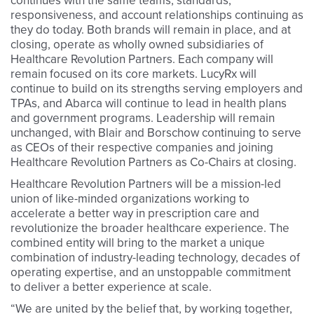
continues with the same teams, standards,
responsiveness, and account relationships continuing as
they do today. Both brands will remain in place, and at
closing, operate as wholly owned subsidiaries of
Healthcare Revolution Partners. Each company will
remain focused on its core markets. LucyRx will
continue to build on its strengths serving employers and
TPAs, and Abarca will continue to lead in health plans
and government programs. Leadership will remain
unchanged, with Blair and Borschow continuing to serve
as CEOs of their respective companies and joining
Healthcare Revolution Partners as Co-Chairs at closing.
Healthcare Revolution Partners will be a mission-led
union of like-minded organizations working to
accelerate a better way in prescription care and
revolutionize the broader healthcare experience. The
combined entity will bring to the market a unique
combination of industry-leading technology, decades of
operating expertise, and an unstoppable commitment
to deliver a better experience at scale.
“We are united by the belief that, by working together,