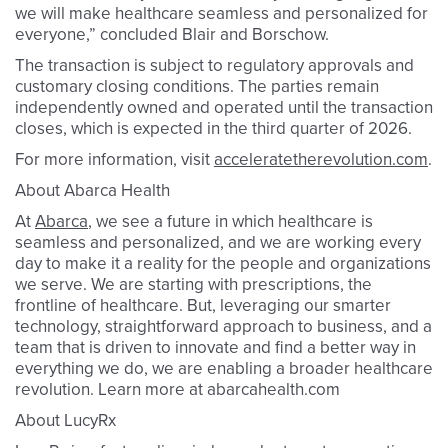
we will make healthcare seamless and personalized for
everyone,” concluded Blair and Borschow.
The transaction is subject to regulatory approvals and
customary closing conditions. The parties remain
independently owned and operated until the transaction
closes, which is expected in the third quarter of 2026.
For more information, visit
acceleratetherevolution.com
.
About Abarca Health
At
Abarca
, we see a future in which healthcare is
seamless and personalized, and we are working every
day to make it a reality for the people and organizations
we serve. We are starting with prescriptions, the
frontline of healthcare. But, leveraging our smarter
technology, straightforward approach to business, and a
team that is driven to innovate and find a better way in
everything we do, we are enabling a broader healthcare
revolution. Learn more at abarcahealth.com
About LucyRx