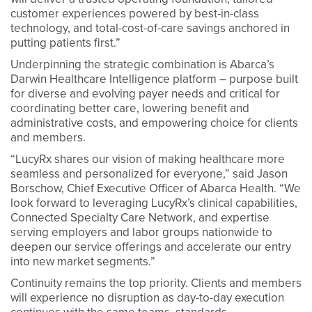
customer experiences powered by best-in-class
technology, and total-cost-of-care savings anchored in
putting patients first.”
Underpinning the strategic combination is Abarca’s
Darwin Healthcare Intelligence platform – purpose built
for diverse and evolving payer needs and critical for
coordinating better care, lowering benefit and
administrative costs, and empowering choice for clients
and members.
“LucyRx shares our vision of making healthcare more
seamless and personalized for everyone,” said Jason
Borschow, Chief Executive Officer of Abarca Health. “We
look forward to leveraging LucyRx’s clinical capabilities,
Connected Specialty Care Network, and expertise
serving employers and labor groups nationwide to
deepen our service offerings and accelerate our entry
into new market segments.”
Continuity remains the top priority. Clients and members
will experience no disruption as day-to-day execution