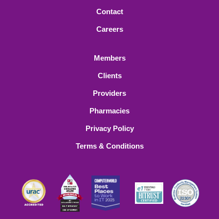
Contact
Careers
Members
Clients
Providers
Pharmacies
Privacy Policy
Terms & Conditions