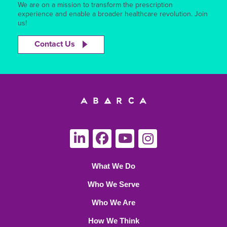
We are on a mission to transform the prescription
experience and enable a broader healthcare revolution. Join
us!
Contact Us
What We Do
Who We Serve
Who We Are
How We Think