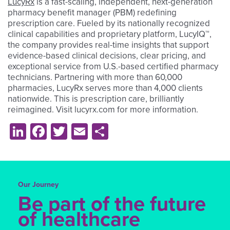
LucyRx
is a fast-scaling, independent, next-generation
pharmacy benefit manager (PBM) redefining
prescription care. Fueled by its nationally recognized
clinical capabilities and proprietary platform, LucyIQ™,
the company provides real-time insights that support
evidence-based clinical decisions, clear pricing, and
exceptional service from U.S.-based certified pharmacy
technicians. Partnering with more than 60,000
pharmacies, LucyRx serves more than 4,000 clients
nationwide. This is prescription care, brilliantly
reimagined. Visit lucyrx.com for more information.
LinkedIn
Facebook
Twitter
Email
Share
Our Journey
Be part of the future
of healthcare