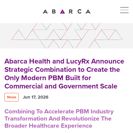
Abarca Health and LucyRx Announce
Strategic Combination to Create the
Only Modern PBM Built for
Commercial and Government Scale
Jun 17, 2026
News
Combining To Accelerate PBM Industry
Transformation And Revolutionize The
Broader Healthcare Experience