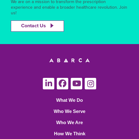
We are on a mission to transform the prescription
experience and enable a broader healthcare revolution. Join
us!
Contact Us
What We Do
Who We Serve
Who We Are
How We Think