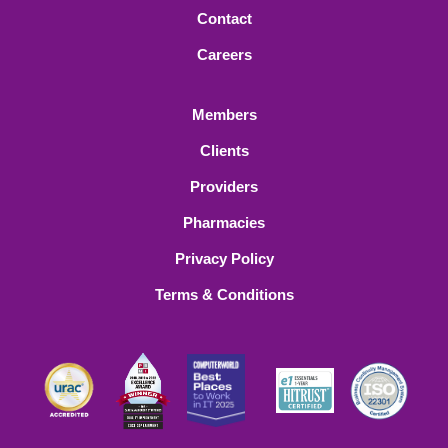
Contact
Careers
Members
Clients
Providers
Pharmacies
Privacy Policy
Terms & Conditions