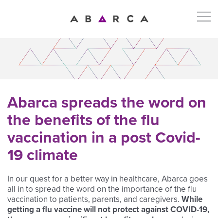
Abarca spreads the word on
the benefits of the flu
vaccination in a post Covid-
19 climate
In our quest for a better way in healthcare, Abarca goes
all in to spread the word on the importance of the flu
vaccination to patients, parents, and caregivers.
While
getting a flu vaccine will not protect against COVID-19,