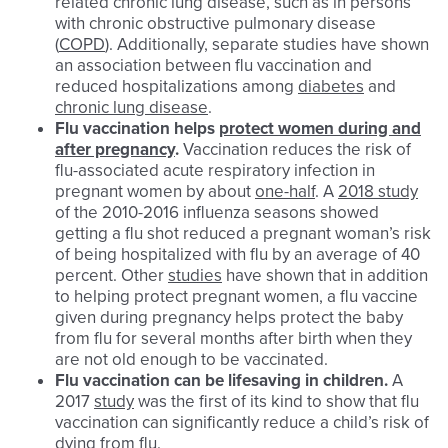
related chronic lung disease, such as in persons
with chronic obstructive pulmonary disease
(
COPD
). Additionally, separate studies have shown
an association between flu vaccination and
reduced hospitalizations among
diabetes
and
chronic lung disease
.
Flu
vaccination helps
protect women during and
after pregnancy
.
Vaccination reduces the risk of
flu-associated acute respiratory infection in
pregnant women by about
one-half
. A
2018 study
of the 2010-2016 influenza seasons showed
getting a flu shot reduced a pregnant woman’s risk
of being hospitalized with flu by an average of 40
percent. Other
studies
have shown that in addition
to helping protect pregnant women, a flu vaccine
given during pregnancy helps protect the baby
from flu for several months after birth when they
are not old enough to be vaccinated.
Flu
vaccination can be lifesaving in children.
A
2017
study
was the first of its kind to show that flu
vaccination can significantly reduce a child’s risk of
dying from flu.