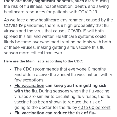
there are many significant benefits, such as:
reducing
the risk of flu illness, hospitalization, death, and saving
healthcare resources for patients with COVID-19.
As we face a new healthcare environment caused by the
COVID-19 pandemic, there is a high probability that flu
viruses and the virus that causes COVID-19 will both
spread this fall and winter. Healthcare systems could
likely become overwhelmed treating patients with both
of these viruses, making getting a flu vaccine this flu
season more critical than ever.
Here are the Main Facts according to the CDC:
The CDC
recommends that everyone 6 months
and older receive the annual flu vaccination, with a
few exceptions.
Flu vaccination
can keep you from getting sick
with the flu.
During seasons when the flu vaccine
viruses are similar to circulating flu viruses, the flu
vaccine has been shown to reduce the risk of
going to the doctor for the flu by
40 to 60 percent
.
Flu
vaccination can reduce the risk of flu-