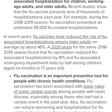
associated hospitalization for children, working-
age adults, and older adults.
Recent studies show
that the flu vaccine prevents tens of thousands of
hospitalizations each year. For example, during the
2018-2019 season, flu vaccination prevented an
estimated 58,000 flu-related hospitalizations.
In recent years,
flu vaccines have reduced the risk of flu-
associated hospitalizations among older adults
on
average by about 40%. A
2020 study
for the same 2018-
2019 season found that flu vaccination reduced flu-
associated hospitalization by 41% and flu-associated
emergency department visits by half among children
(aged six months to 17 years old).​
Flu
vaccination is an important preventive tool for
people with chronic health conditions.
Flu
vaccination has been associated with
lower rates
of some cardiac events
among
people with heart
disease, especially among those who had had a
cardiac event in the past year. Also, flu vaccination
can reduce worsening and hospitalization for flu-