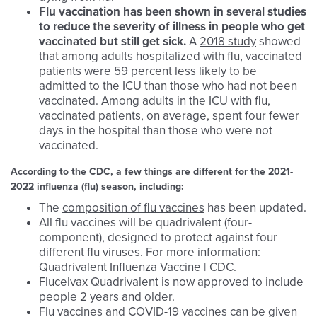
Flu
vaccination has been shown in several studies
to reduce the severity of illness in people who get
vaccinated but still get sick.
A
2018 study
showed
that among adults hospitalized with flu, vaccinated
patients were 59 percent less likely to be
admitted to the ICU than those who had not been
vaccinated. Among adults in the ICU with flu,
vaccinated patients, on average, spent four fewer
days in the hospital than those who were not
vaccinated.
According to the CDC, a few things are different for the 2021-
2022 influenza (flu) season, including:
The
composition of flu vaccines
has been updated.
All flu vaccines will be quadrivalent (four-
component), designed to protect against four
different flu viruses. For more information:
Quadrivalent Influenza Vaccine | CDC
.
Flucelvax Quadrivalent is now approved to include
people 2 years and older.
Flu vaccines and COVID-19 vaccines can be given