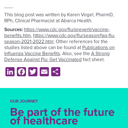
___
This blog post was written by Karen Vogel, PharmD,
RPh, Clinical Pharmacist at Abarca Health.
Sources:
https://www.cdc.gov/flu/prevent/vaccine-
benefits.htm
,
https://www.cdc.gov/flu/season/faq-flu-
season-2021-2022.htm
; Other references for the
studies listed above can be found at
Publications on
Influenza Vaccine Benefits
. Also, see the
A Strong
Defense Against Flu: Get Vaccinated
fact sheet.
LinkedIn
Facebook
Twitter
Email
Share
OUR JOURNEY
Be part of the future
of healthcare