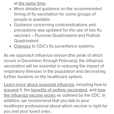
at
the same time
.
More detailed guidance on the recommended
timing of flu vaccination for some groups of
people is available.
Guidance concerning contraindications and
precautions was updated for the use of two flu
vaccines – Flucevax Quadrivalent and Flublok
Quadrivalent.
Changes
to CDC’s flu surveillance systems.
As we approach influenza season (the peak of which
occurs in December through February), the influenza
vaccination will be essential in reducing the impact of
respiratory illnesses in the population and decreasing
further burdens on the healthcare system.
Learn more about seasonal influenza
, including how to
prevent
it, the
benefits of getting vaccinated
, and
how
the influenza vaccine works
as outlined by the CDC. In
addition, we recommend that you talk to your
healthcare professional about which vaccine is right for
you and your loved ones.