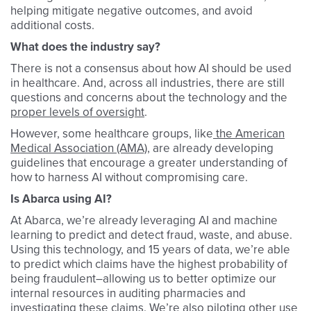
helping mitigate negative outcomes, and avoid
additional costs.
What does the industry say?
There is not a consensus about how AI should be used
in healthcare. And, across all industries, there are still
questions and concerns about the technology and the
proper levels of oversight
.
However, some healthcare groups, like
the American
Medical Association (AMA)
, are already developing
guidelines that encourage a greater understanding of
how to harness AI without compromising care.
Is Abarca using AI?
At Abarca, we’re already leveraging AI and machine
learning to predict and detect fraud, waste, and abuse.
Using this technology, and 15 years of data, we’re able
to predict which claims have the highest probability of
being fraudulent–allowing us to better optimize our
internal resources in auditing pharmacies and
investigating these claims. We’re also piloting other use