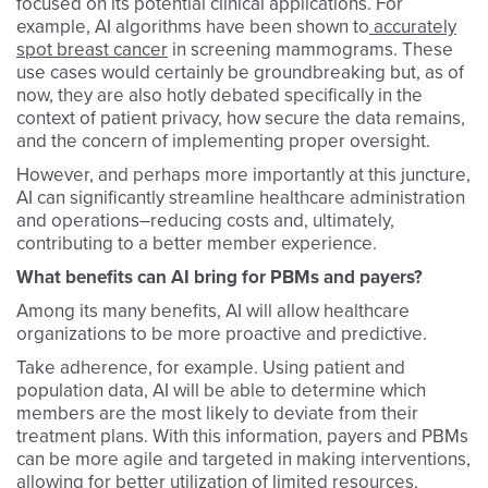
focused on its potential clinical applications. For
example, AI algorithms have been shown to
accurately
spot breast cancer
in screening mammograms. These
use cases would certainly be groundbreaking but, as of
now, they are also hotly debated specifically in the
context of patient privacy, how secure the data remains,
and the concern of implementing proper oversight.
However, and perhaps more importantly at this juncture,
AI can significantly streamline healthcare administration
and operations–reducing costs and, ultimately,
contributing to a better member experience.
What benefits can AI bring for PBMs and payers?
Among its many benefits, AI will allow healthcare
organizations to be more proactive and predictive.
Take adherence, for example. Using patient and
population data, AI will be able to determine which
members are the most likely to deviate from their
treatment plans. With this information, payers and PBMs
can be more agile and targeted in making interventions,
allowing for better utilization of limited resources,