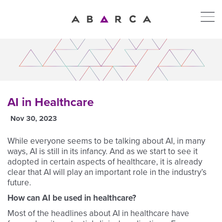
AI in Healthcare
Nov 30, 2023
While everyone seems to be talking about AI, in many
ways, AI is still in its infancy. And as we start to see it
adopted in certain aspects of healthcare, it is already
clear that AI will play an important role in the industry’s
future.
How can AI be used in healthcare?
Most of the headlines about AI in healthcare have