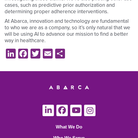
cases, such as predictive prior authorization and
determining proper adherence interventions.
At Abarca, innovation and technology are fundamental
to who we are as a company, so it’s only natural that we
will be using AI to advance our mission to find a better
way in healthcare.
LinkedIn
Facebook
Twitter
Email
Share
What We Do
Who We Serve