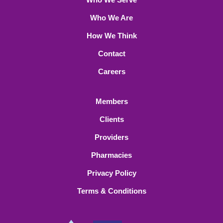
Who We Are
How We Think
Contact
Careers
Members
Clients
Providers
Pharmacies
Privacy Policy
Terms & Conditions