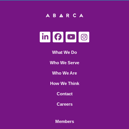
What We Do
Who We Serve
Who We Are
How We Think
Contact
Careers
Members