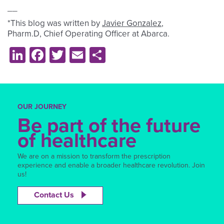
__
*This blog was written by
Javier Gonzalez
,
Pharm.D, Chief Operating Officer at Abarca.
LinkedIn
Facebook
Twitter
Email
Share
OUR JOURNEY
Be part of the future
of healthcare
We are on a mission to transform the prescription
experience and enable a broader healthcare revolution. Join
us!
Contact Us