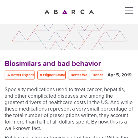
Biosimilars and bad behavior
Apr 5, 2019
A Better Experience
A Higher Standard
Better Way
Trends
Specialty medications used to treat cancer, hepatitis,
and other complicated diseases are among the
greatest drivers of healthcare costs in the US. And while
these medications represent a very small percentage of
the total number of prescriptions written, they account
for more than half of all dollars spent. By now, this is a
well-known fact.
But here is a lesser-known part of the story: Within the