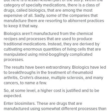
category of specialty medications, there is a class of
drugs, called biologics, that are among the most
expensive of all. Sadly, some of the companies that
manufacture them are resorting to abhorrent practices
to keep it that way.
Biologics aren’t manufactured from the chemical
recipes and processes that are used to produce
traditional medications. Instead, they are derived by
cultivating enormous quantities of living cells that are
manipulated using mind-bogglingly complicated
processes.
The results have been extraordinary. Biologics have led
to breakthroughs in the treatment of rheumatoid
arthritis, Crohn’s disease, multiple sclerosis, and many
cancers, to name a few.
So, at some level, a higher cost is justified and to be
expected.
Enter biosimilars. These are drugs that are
manufactured using somewhat different processes than