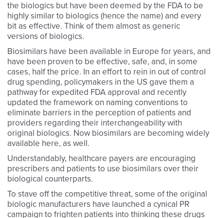
the biologics but have been deemed by the FDA to be
highly similar to biologics (hence the name) and every
bit as effective. Think of them almost as generic
versions of biologics.
Biosimilars have been available in Europe for years, and
have been proven to be effective, safe, and, in some
cases, half the price. In an effort to rein in out of control
drug spending, policymakers in the US gave them a
pathway for expedited FDA approval and recently
updated the framework on naming conventions to
eliminate barriers in the perception of patients and
providers regarding their interchangeability with
original biologics. Now biosimilars are becoming widely
available here, as well.
Understandably, healthcare payers are encouraging
prescribers and patients to use biosimilars over their
biological counterparts.
To stave off the competitive threat, some of the original
biologic manufacturers have launched a cynical PR
campaign to frighten patients into thinking these drugs