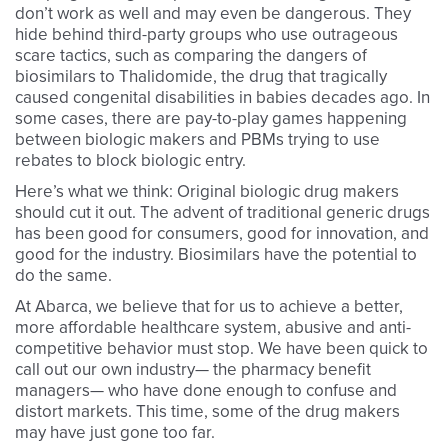
don’t work as well and may even be dangerous. They
hide behind third-party groups who use outrageous
scare tactics, such as comparing the dangers of
biosimilars to Thalidomide, the drug that tragically
caused congenital disabilities in babies decades ago. In
some cases, there are pay-to-play games happening
between biologic makers and PBMs trying to use
rebates to block biologic entry.
Here’s what we think: Original biologic drug makers
should cut it out. The advent of traditional generic drugs
has been good for consumers, good for innovation, and
good for the industry. Biosimilars have the potential to
do the same.
At Abarca, we believe that for us to achieve a better,
more affordable healthcare system, abusive and anti-
competitive behavior must stop. We have been quick to
call out our own industry— the pharmacy benefit
managers— who have done enough to confuse and
distort markets. This time, some of the drug makers
may have just gone too far.