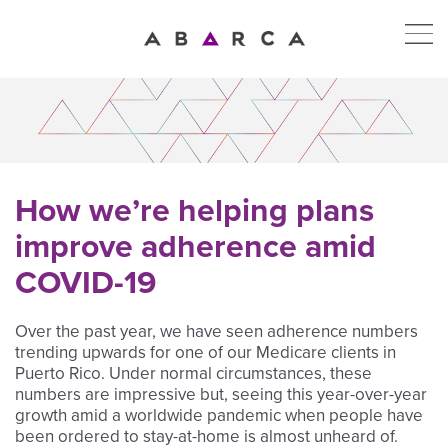
How we’re helping plans
improve adherence amid
COVID-19
Over the past year, we have seen adherence numbers
trending upwards for one of our Medicare clients in
Puerto Rico. Under normal circumstances, these
numbers are impressive but, seeing this year-over-year
growth amid a worldwide pandemic when people have
been ordered to stay-at-home is almost unheard of.