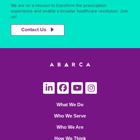
We are on a mission to transform the prescription
experience and enable a broader healthcare revolution. Join
us!
Contact Us
What We Do
Who We Serve
Who We Are
How We Think