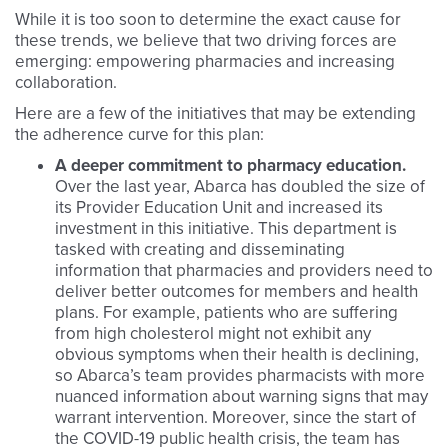
While it is too soon to determine the exact cause for
these trends, we believe that two driving forces are
emerging: empowering pharmacies and increasing
collaboration.
Here are a few of the initiatives that may be extending
the adherence curve for this plan:
A deeper commitment to pharmacy education.
Over the last year, Abarca has doubled the size of
its Provider Education Unit and increased its
investment in this initiative. This department is
tasked with creating and disseminating
information that pharmacies and providers need to
deliver better outcomes for members and health
plans. For example, patients who are suffering
from high cholesterol might not exhibit any
obvious symptoms when their health is declining,
so Abarca’s team provides pharmacists with more
nuanced information about warning signs that may
warrant intervention. Moreover, since the start of
the COVID-19 public health crisis, the team has