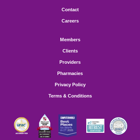
Contact
Careers
Members
Clients
Providers
Pharmacies
Privacy Policy
Terms & Conditions