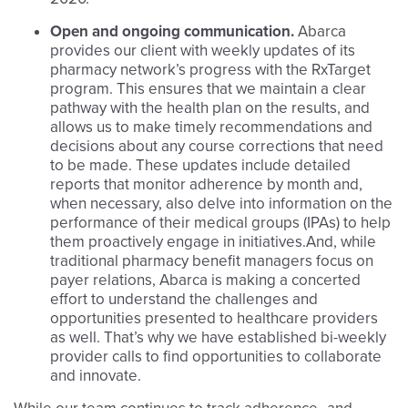
Open and ongoing communication.
Abarca
provides our client with weekly updates of its
pharmacy network’s progress with the RxTarget
program. This ensures that we maintain a clear
pathway with the health plan on the results, and
allows us to make timely recommendations and
decisions about any course corrections that need
to be made. These updates include detailed
reports that monitor adherence by month and,
when necessary, also delve into information on the
performance of their medical groups (IPAs) to help
them proactively engage in initiatives.And, while
traditional pharmacy benefit managers focus on
payer relations, Abarca is making a concerted
effort to understand the challenges and
opportunities presented to healthcare providers
as well. That’s why we have established bi-weekly
provider calls to find opportunities to collaborate
and innovate.