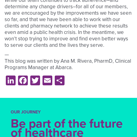
While our team continues to track adherence–and
determine any change drivers–for all of our members,
we are encouraged by the improvements we have seen
so far, and that we have been able to work with our
clients and pharmacy network to achieve these results
even amid a public health crisis. In the meantime, we
won’t stop trying to improve and find even better ways
to serve our clients and the lives they serve.
—
This blog was written by Ana M. Rivera, PharmD, Clinical
Programs Manager at Abarca.
LinkedIn
Facebook
Twitter
Email
Share
OUR JOURNEY
Be part of the future
of healthcare