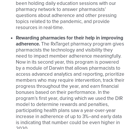
been holding daily education sessions with our
pharmacy network to answer pharmacists’
questions about adherence and other pressing
topics related to the pandemic, and provide
resources in real-time.
Rewarding pharmacies for their help in improving
adherence.
The RxTarget pharmacy program gives
pharmacists the technology and visibility they
need to impact member adherence meaningfully.
Now in its second year, this program is powered
by a module of Darwin that allows pharmacists to
access advanced analytics and reporting, prioritize
members who may require intervention, track their
progress throughout the year, and earn financial
bonuses based on their performance. In the
program’s first year, during which we used the DIR
model to determine rewards and penalties,
participating health plans saw a year-over-year
increase in adherence of up to 3%–and early data
is indicating that number could be even higher in
2020.