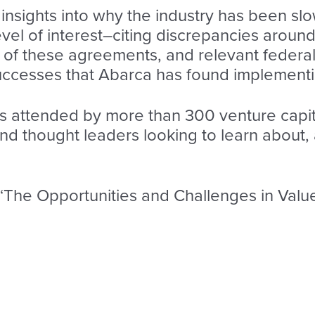
d insights into why the industry has been s
level of interest–citing discrepancies aroun
of these agreements, and relevant federal 
 successes that Abarca has found implement
s attended by more than 300 venture capita
nd thought leaders looking to learn about, 
f “The Opportunities and Challenges in Val