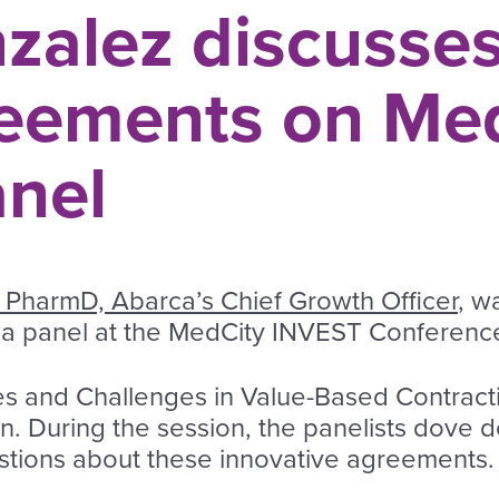
zalez discusses
eements on Me
nel
 PharmD, Abarca’s Chief Growth Officer
, w
a panel at the MedCity INVEST Conferenc
es and Challenges in Value-Based Contract
n. During the session, the panelists dove 
estions about these innovative agreements.