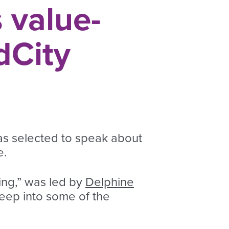
 value-
dCity
as selected to speak about
e.
ing,” was led by
Delphine
deep into some of the