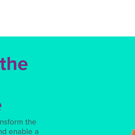
 the
e
ansform the
nd enable a