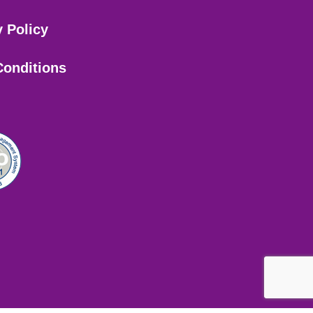
y Policy
Conditions