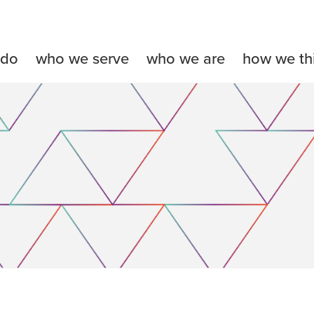
 do
who we serve
who we are
how we th