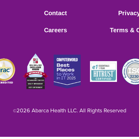
Contact
Privac
Careers
Terms & 
2026 Abarca Health LLC. All Rights Reserved
©