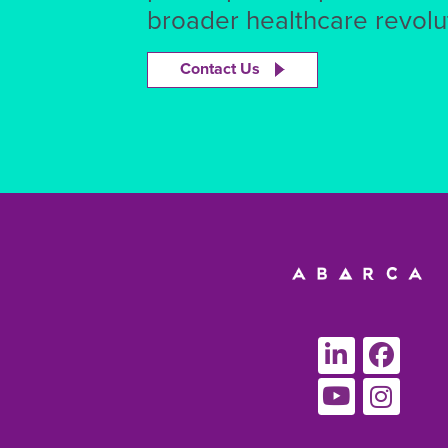
broader healthcare revolut
Contact Us