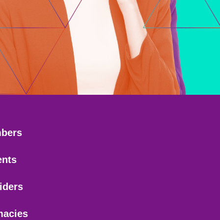
bers
ents
iders
macies