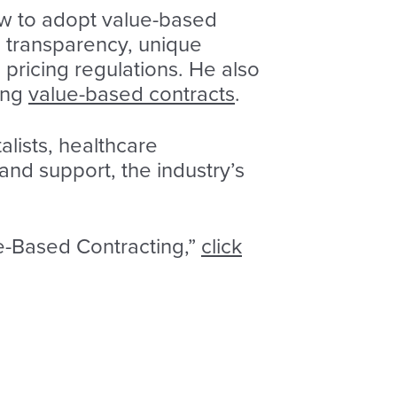
low to adopt value-based
d transparency, unique
pricing regulations. He also
ing
value-based contracts
.
lists, healthcare
and support, the industry’s
ue-Based Contracting,”
click