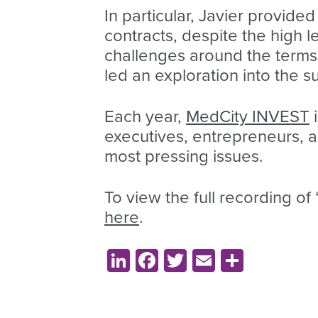
In particular, Javier provide
contracts, despite the high 
challenges around the terms 
led an exploration into the
Each year,
MedCity INVEST
i
executives, entrepreneurs, a
most pressing issues.
To view the full recording o
here
.
LinkedIn
Facebook
Twitter
Email
Share