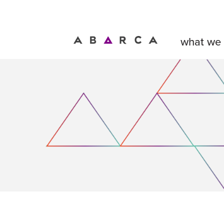
what we