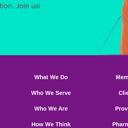
ion. Join us!
What We Do
Mem
Who We Serve
Cli
Who We Are
Prov
How We Think
Phar