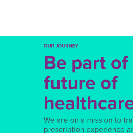
OUR JOURNEY
Be part of
future of
healthcar
We are on a mission to tr
prescription experience a