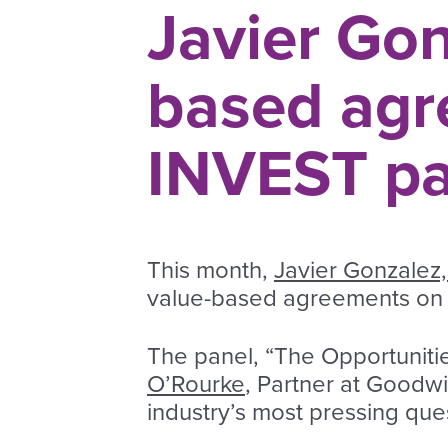
Javier Gon
based agr
INVEST pa
This month,
Javier Gonzalez,
value-based agreements on 
The panel, “The Opportuniti
O’Rourke
, Partner at Goodwi
industry’s most pressing qu