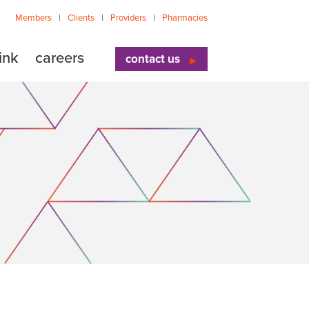
Members
Clients
Providers
Pharmacies
ink
careers
contact us