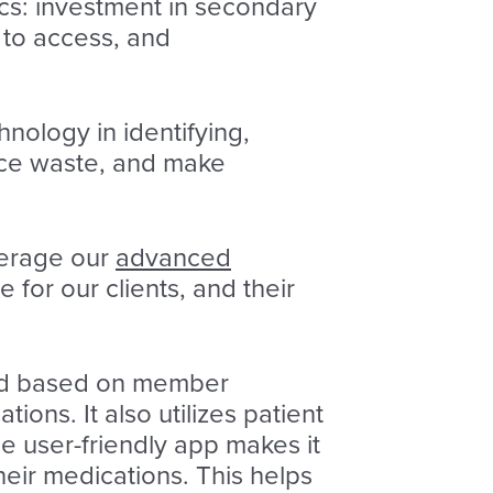
ics: investment in secondary
 to access, and
ology in identifying,
uce waste, and make
verage our
advanced
or our clients, and their
ed based on member
ions. It also utilizes patient
e user-friendly app makes it
heir medications. This helps