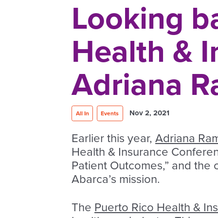
Looking ba
Health & 
Adriana R
Nov 2, 2021
All In
Events
Earlier this year,
Adriana Ram
Health & Insurance Conferen
Patient Outcomes,” and the c
Abarca’s mission.
The
Puerto Rico Health & I