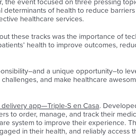
ar, the event focused on three pressing top
l determinants of health to reduce barriers
fective healthcare services.
 these tracks was the importance of techn
patients’ health to improve outcomes, red
onsibility–and a unique opportunity–to le
 challenges, and make healthcare awesome f
delivery app—Triple-S en Casa
. Develop
rs to order, manage, and track their medicat
are system to improve their experience. Th
aged in their health, and reliably access t