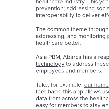
healthcare industry. This ye
prevention; addressing socia
interoperability to deliver ef
The common theme throughout
addressing, and monitoring 
healthcare better.
As a PBM, Abarca has a resp
technology
to address these
employees and members.
Take, for example,
our home 
feedback, this app allows use
data from across the healthc
easy for members to stay eng