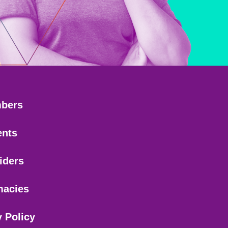
bers
ents
iders
macies
y Policy