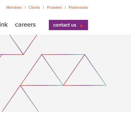
Members
Clients
Providers
Pharmacies
ink
careers
contact us