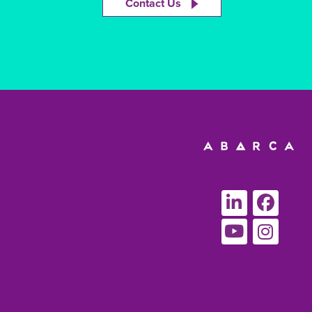
Contact Us