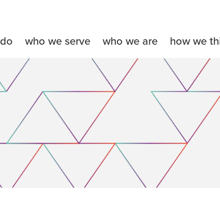
 do
who we serve
who we are
how we th