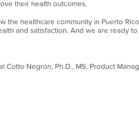
ove their health outcomes.
 the healthcare community in Puerto Rico
th and satisfaction. And we are ready to 
al Cotto Negrón, Ph.D., MS, Product Manage