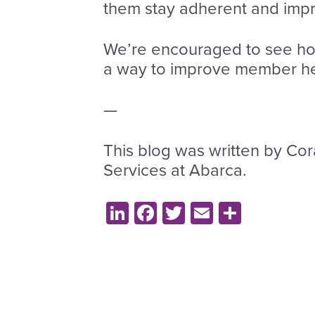
them stay adherent and impr
We’re encouraged to see how
a way to improve member heal
—
This blog was written by Cor
Services at Abarca.
LinkedIn
Facebook
Twitter
Email
Share