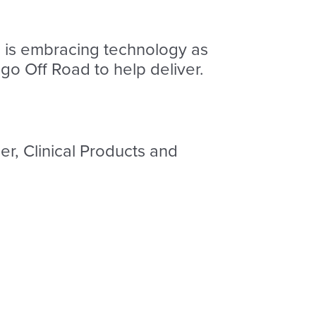
 is embracing technology as
go Off Road to help deliver.
r, Clinical Products and