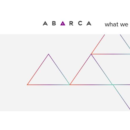
what we