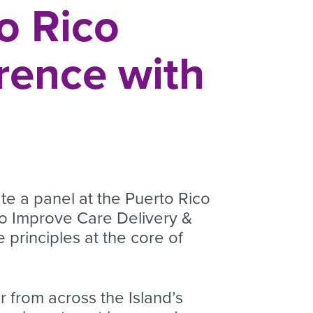
o Rico
rence with
te a panel at the Puerto Rico
o Improve Care Delivery &
principles at the core of
 from across the Island’s