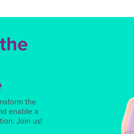
 the
e
ansform the
nd enable a
ion. Join us!