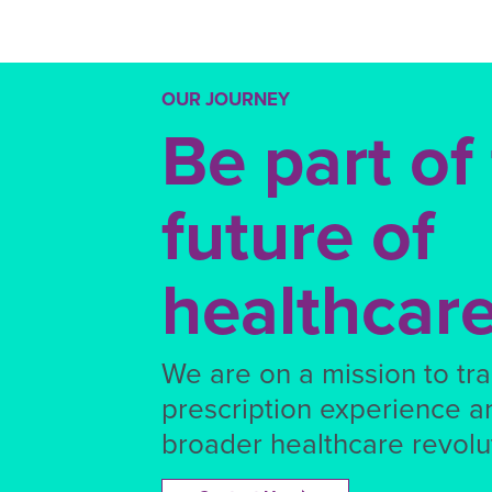
OUR JOURNEY
Be part of
future of
healthcar
We are on a mission to tr
prescription experience a
broader healthcare revolut