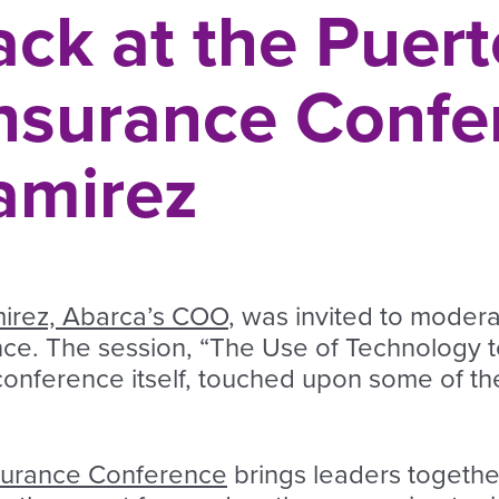
ck at the Puert
Insurance Confe
amirez
irez, Abarca’s COO
, was invited to modera
ce. The session, “The Use of Technology t
onference itself, touched upon some of the 
nsurance Conference
brings leaders together