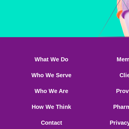
What We Do
Mem
Who We Serve
Cli
Who We Are
Prov
How We Think
Phar
Contact
Privac