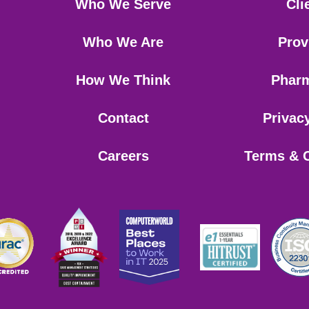
Who We Serve
Cli
Who We Are
Prov
How We Think
Phar
Contact
Privac
Careers
Terms & 