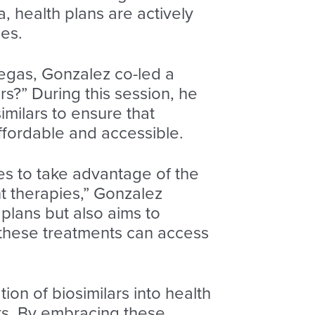
 health plans are actively
ies.
egas, Gonzalez co-led a
ars?” During this session, he
milars to ensure that
 affordable and accessible.
ves to take advantage of the
ant therapies,” Gonzalez
 plans but also aims to
 these treatments can access
on of biosimilars into health
ts. By embracing these