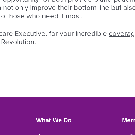
n not only improve their bottom line but also
 to those who need it most.
re Executive, for your incredible
covera
 Revolution.
What We Do
Mem