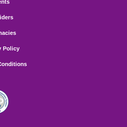
ents
iders
macies
y Policy
Conditions