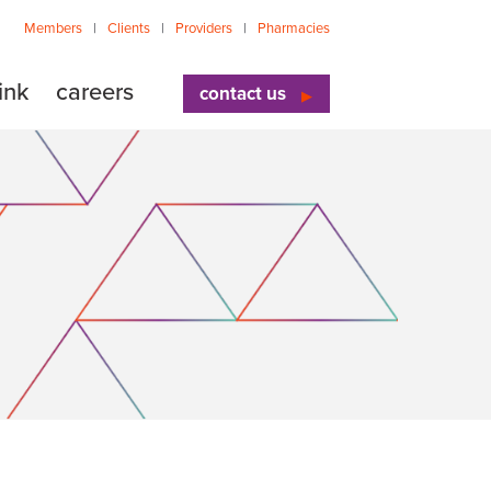
Members
Clients
Providers
Pharmacies
ink
careers
contact us