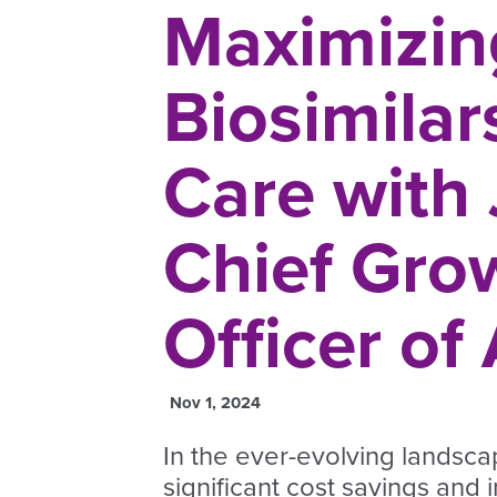
Maximizing
Biosimilar
Care with
Chief Gro
Officer of
Nov 1, 2024
In the ever-evolving landsca
significant cost savings and 