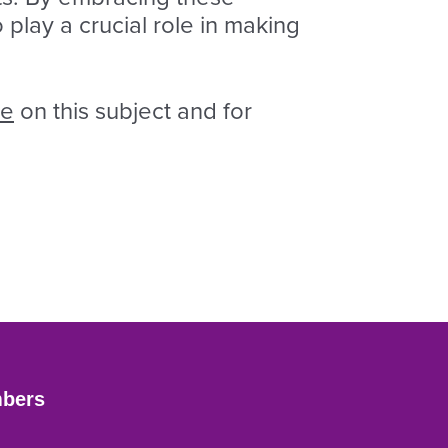
 play a crucial role in making
ge
on this subject and for
bers