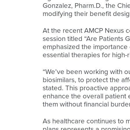
Gonzalez, Pharm.D., the Chie
modifying their benefit desig
At the recent AMCP Nexus c
session titled “Are Patients G
emphasized the importance of
essential therapies for high-
“We’ve been working with our
biosimilars, to protect the af
stated. This proactive approa
enhance the overall patient
them without financial burde
As healthcare continues to m
plans represents a promising