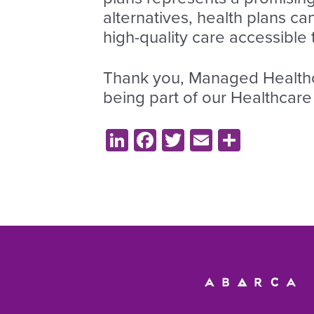
alternatives, health plans ca
high-quality care accessible
Thank you, Managed Healthca
being part of our Healthcare
LinkedIn
Facebook
Twitter
Email
Share