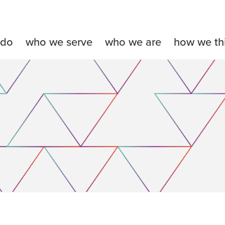
 do
who we serve
who we are
how we th