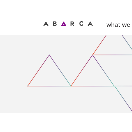
what we