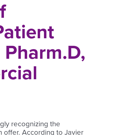
f
Patient
z Pharm.D,
cial
ngly recognizing the
 offer. According to Javier