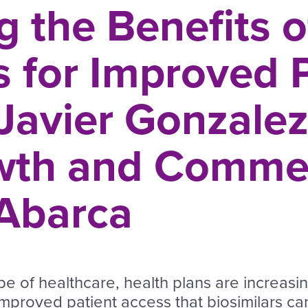
 the Benefits o
s for Improved 
 Javier Gonzale
wth and Commer
 Abarca
pe of healthcare, health plans are increasi
improved patient access that biosimilars can