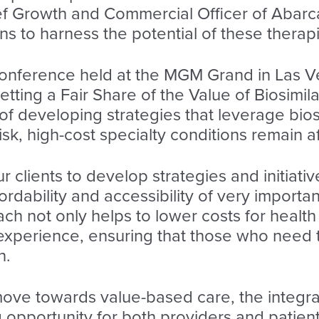
f Growth and Commercial Officer of Abarca,
ns to harness the potential of these therap
onference held at the MGM Grand in Las V
etting a Fair Share of the Value of Biosimil
 developing strategies that leverage biosi
risk, high-cost specialty conditions remain
 clients to develop strategies and initiati
fordability and accessibility of very import
ch not only helps to lower costs for health
 experience, ensuring that those who need
n.
ove towards value-based care, the integrati
 opportunity for both providers and patien