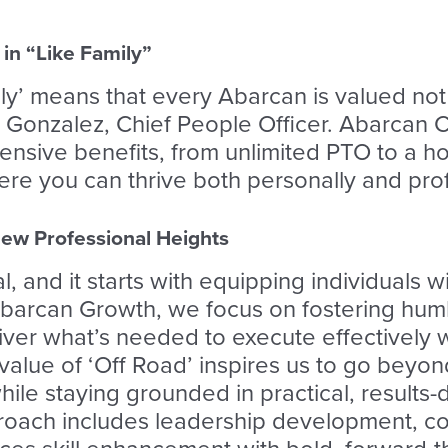
in “Like Family”
ly’ means that every Abarcan is valued not 
 Gonzalez, Chief People Officer. Abarcan C
sive benefits, from unlimited PTO to a hol
e you can thrive both personally and prof
ew Professional Heights
, and it starts with equipping individuals wi
Abarcan Growth, we focus on fostering h
ver what’s needed to execute effectively w
 value of ‘Off Road’ inspires us to go bey
ile staying grounded in practical, results-
roach includes leadership development, co