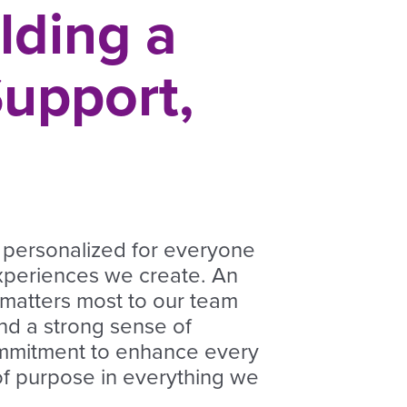
lding a
upport,
 personalized for everyone
xperiences we create. An
 matters most to our team
nd a strong sense of
ommitment to enhance every
 of purpose
in everything we