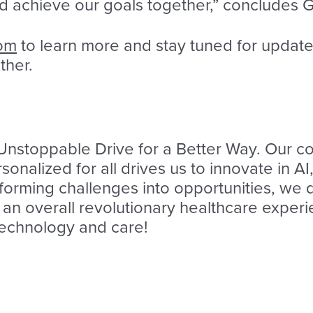
 achieve our goals together,” concludes 
com
to learn more and stay tuned for updat
ther.
 Unstoppable Drive for a Better Way. Our 
onalized for all drives us to innovate in A
sforming challenges into opportunities, we 
an overall revolutionary healthcare experie
 technology and care!