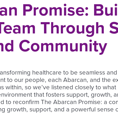
an Promise: Bui
 Team Through S
and Community
transforming healthcare to be seamless and
nt to our people, each Abarcan, and the e
s within, so we’ve listened closely to what
nvironment that fosters support, growth, a
ed to reconfirm The Abarcan Promise: a c
ing growth, support, and a powerful sense