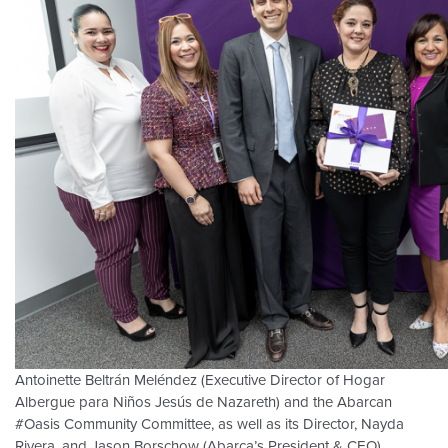
Antoinette Beltrán Meléndez (Executive Director of Hogar
Albergue para Niños Jesús de Nazareth) and the Abarcan
#Oasis Community Committee, as well as its Director, Nayda
Rivera, and Jason Borschow (Abarca’s President & CEO).