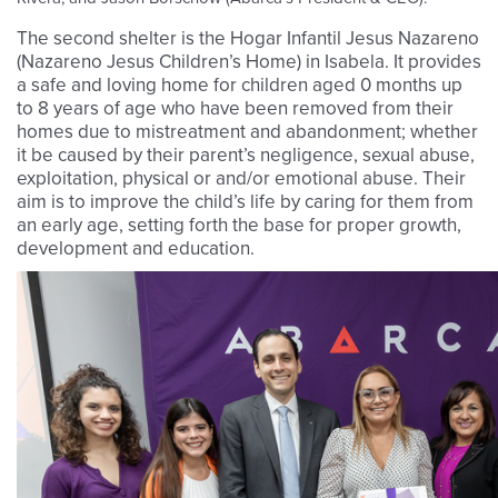
The second shelter is the Hogar Infantil Jesus Nazareno
(Nazareno Jesus Children’s Home) in Isabela. It provides
a safe and loving home for children aged 0 months up
to 8 years of age who have been removed from their
homes due to mistreatment and abandonment; whether
it be caused by their parent’s negligence, sexual abuse,
exploitation, physical or and/or emotional abuse. Their
aim is to improve the child’s life by caring for them from
an early age, setting forth the base for proper growth,
development and education.