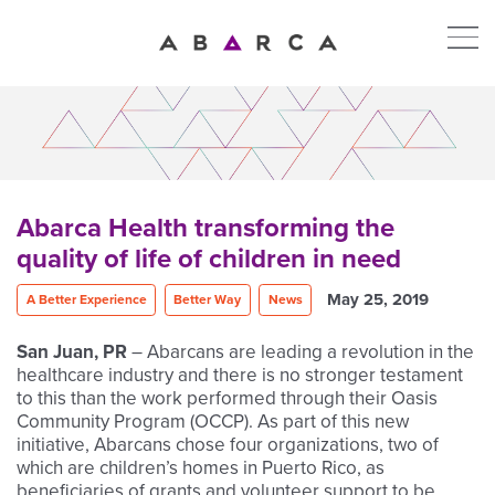
Abarca Health transforming the
quality of life of children in need
May 25, 2019
A Better Experience
Better Way
News
San Juan, PR
– Abarcans are leading a revolution in the
healthcare industry and there is no stronger testament
to this than the work performed through their Oasis
Community Program (OCCP). As part of this new
initiative, Abarcans chose four organizations, two of
which are children’s homes in Puerto Rico, as
beneficiaries of grants and volunteer support to be