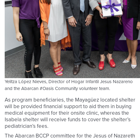
Yelitza López Nieves, Director of Hogar Infantil Jesus Nazareno
and the Abarcan #Oasis Community volunteer team.
As program beneficiaries, the Mayagüez located shelter
will be provided financial support to aid them in buying
medical equipment for their onsite clinic, whereas the
Isabela shelter will receive funds to cover the shelter’s
pediatrician’s fees.
The Abarcan BCCP committee for the Jesus of Nazareth