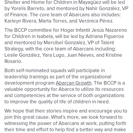
Shelter and Home for Children in Mayagüez will be led
by Yorelis Barreto, and mentored by Nahir González, VP
of Finance. The core team of Abarcans also includes:
Karleyn Rivera, Marta Torres, and Verónica Pérez.
The BCCP committee for Hogar Infantil Jesús Nazareno
for Children in Isabela, will be led by Adriana Figueroa
and mentored by Mercibel Gonzalez, VP of Talent
Strategy, with the core team of Abarcans including:
Leslie González, Yara Lugo, Juan Nieves, and Kristine
Rosario.
Both self-nominated squads will participate in
leadership trainings as part of the organizational
development program
Abarcan Growth
. The BCCP is a
valuable opportunity for Abarca to utilize its resources
and competencies at the service of both organizations
to improve the quality of life of children in need.
We hope that their stories inspire and encourage you to
join this great cause. What’s more, we look forward to
witnessing the power of Abarcans at work, putting forth
their time and effort to help find a better way and make