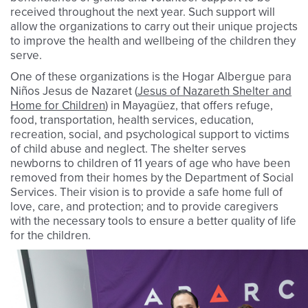
received throughout the next year. Such support will
allow the organizations to carry out their unique projects
to improve the health and wellbeing of the children they
serve.
One of these organizations is the Hogar Albergue para
Niños Jesus de Nazaret (
Jesus of Nazareth Shelter and
Home for Children
) in Mayagüez, that offers refuge,
food, transportation, health services, education,
recreation, social, and psychological support to victims
of child abuse and neglect. The shelter serves
newborns to children of 11 years of age who have been
removed from their homes by the Department of Social
Services. Their vision is to provide a safe home full of
love, care, and protection; and to provide caregivers
with the necessary tools to ensure a better quality of life
for the children.