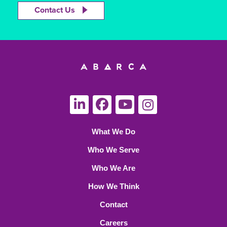
Contact Us
What We Do
Who We Serve
Who We Are
How We Think
Contact
Careers