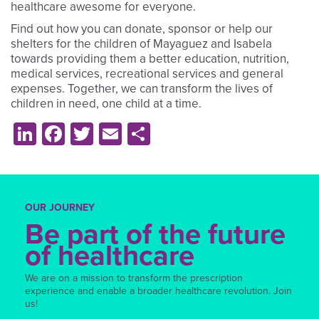
healthcare awesome for everyone.
Find out how you can donate, sponsor or help our
shelters for the children of Mayaguez and Isabela
towards providing them a better education, nutrition,
medical services, recreational services and general
expenses. Together, we can transform the lives of
children in need, one child at a time.
LinkedIn
Facebook
Twitter
Email
Share
OUR JOURNEY
Be part of the future
of healthcare
We are on a mission to transform the prescription
experience and enable a broader healthcare revolution. Join
us!