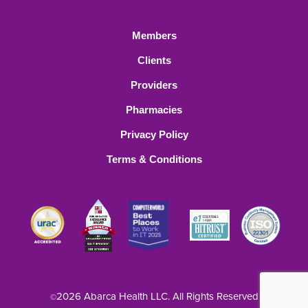
Members
Clients
Providers
Pharmacies
Privacy Policy
Terms & Conditions
2026 Abarca Health LLC. All Rights Reserved
©