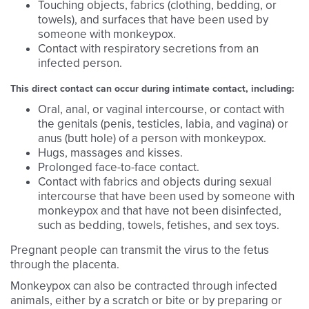
Touching objects, fabrics (clothing, bedding, or
towels), and surfaces that have been used by
someone with monkeypox.
Contact with respiratory secretions from an
infected person.
This direct contact can occur during intimate contact, including:
Oral, anal, or vaginal intercourse, or contact with
the genitals (penis, testicles, labia, and vagina) or
anus (butt hole) of a person with monkeypox.
Hugs, massages and kisses.
Prolonged face-to-face contact.
Contact with fabrics and objects during sexual
intercourse that have been used by someone with
monkeypox and that have not been disinfected,
such as bedding, towels, fetishes, and sex toys.
Pregnant people can transmit the virus to the fetus
through the placenta.
Monkeypox can also be contracted through infected
animals, either by a scratch or bite or by preparing or