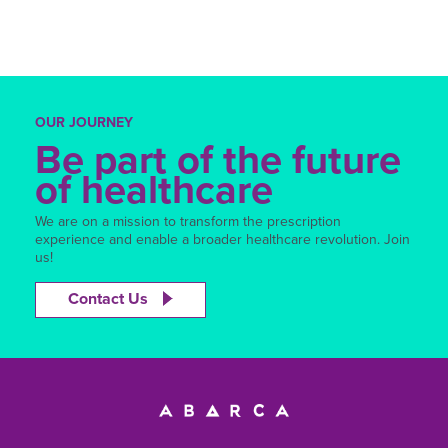
OUR JOURNEY
Be part of the future
of healthcare
We are on a mission to transform the prescription
experience and enable a broader healthcare revolution. Join
us!
Contact Us