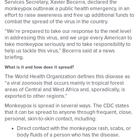
Services Secretary, Xavier Becerra, declared the
monkeypox outbreak a public health emergency, in an
effort to raise awareness and free up additional funds to
combat the spread of the virus in the country.
“We’re prepared to take our response to the next level
in addressing this virus, and we urge every American to
take monkeypox seriously and to take responsibility to
help us tackle this virus,” Becerra said at a news
briefing.
What is it and how does it spread?
The World Health Organization defines this disease as
“a viral zoonosis that occurs mainly in tropical forest
areas of Central and West Africa and, sporadically, is
exported to other regions.”
Monkeypox is spread in several ways. The CDC states
that it can be spread to anyone through frequent, close,
personal, skin-to-skin contact, including:
Direct contact with the monkeypox rash, scabs, or
body fluids of a person who has the disease.