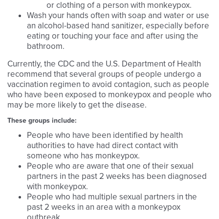
or clothing of a person with monkeypox.
Wash your hands often with soap and water or use
an alcohol-based hand sanitizer, especially before
eating or touching your face and after using the
bathroom.
Currently, the CDC and the U.S. Department of Health
recommend that several groups of people undergo a
vaccination regimen to avoid contagion, such as people
who have been exposed to monkeypox and people who
may be more likely to get the disease.
These groups include:
People who have been identified by health
authorities to have had direct contact with
someone who has monkeypox.
People who are aware that one of their sexual
partners in the past 2 weeks has been diagnosed
with monkeypox.
People who had multiple sexual partners in the
past 2 weeks in an area with a monkeypox
outbreak.