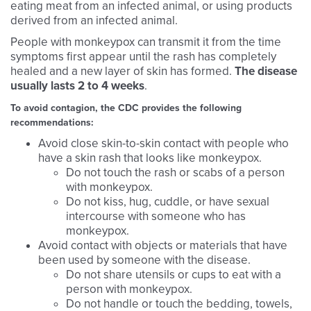
eating meat from an infected animal, or using products
derived from an infected animal.
People with monkeypox can transmit it from the time
symptoms first appear until the rash has completely
healed and a new layer of skin has formed.
The disease
usually lasts 2 to 4 weeks
.
To avoid contagion, the CDC provides the following
recommendations:
Avoid close skin-to-skin contact with people who
have a skin rash that looks like monkeypox.
Do not touch the rash or scabs of a person
with monkeypox.
Do not kiss, hug, cuddle, or have sexual
intercourse with someone who has
monkeypox.
Avoid contact with objects or materials that have
been used by someone with the disease.
Do not share utensils or cups to eat with a
person with monkeypox.
Do not handle or touch the bedding, towels,