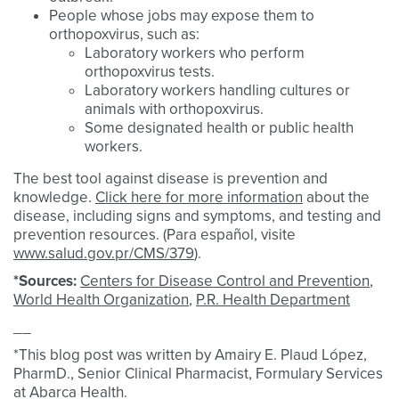
People whose jobs may expose them to
orthopoxvirus, such as:
Laboratory workers who perform
orthopoxvirus tests.
Laboratory workers handling cultures or
animals with orthopoxvirus.
Some designated health or public health
workers.
The best tool against disease is prevention and
knowledge.
Click here for more information
about the
disease, including signs and symptoms, and testing and
prevention resources. (Para español, visite
www.salud.gov.pr/CMS/379
).
*Sources:
Centers for Disease Control and Prevention
,
World Health Organization
,
P.R. Health Department
__
*This blog post was written by Amairy E. Plaud López,
PharmD., Senior Clinical Pharmacist, Formulary Services
at Abarca Health.