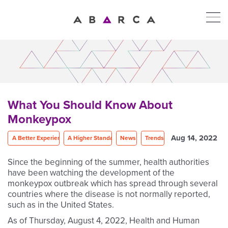
What You Should Know About
Monkeypox
Aug 14, 2022
A Better Experience
A Higher Standard
News
Trends
Since the beginning of the summer, health authorities
have been watching the development of the
monkeypox outbreak which has spread through several
countries where the disease is not normally reported,
such as in the United States.
As of Thursday, August 4, 2022, Health and Human