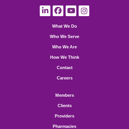
What We Do
Who We Serve
Who We Are
How We Think
Contact
Careers
Members
Clients
Providers
Pharmacies