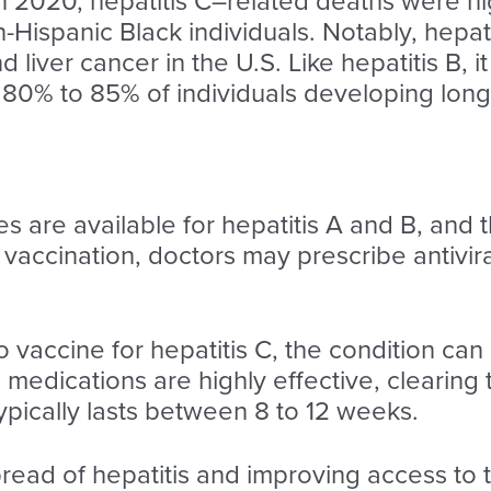
In 2020, hepatitis C–related deaths were 
Hispanic Black individuals. Notably, hepati
 liver cancer in the U.S. Like hepatitis B, it
80% to 85% of individuals developing long-
s are available for hepatitis A and B, and t
to vaccination, doctors may prescribe antivir
o vaccine for hepatitis C, the condition can
e medications are highly effective, clearing 
ypically lasts between 8 to 12 weeks.
read of hepatitis and improving access to t