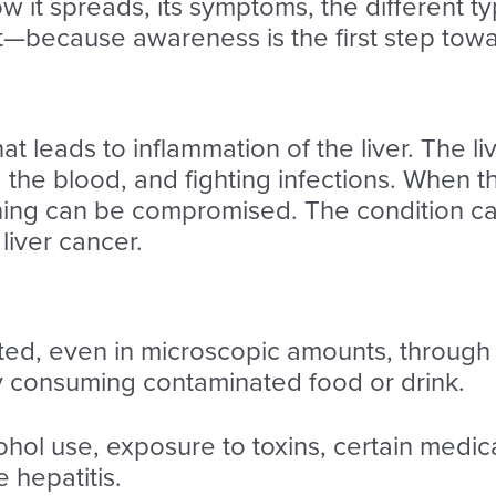
how it spreads, its symptoms, the different
t—because awareness is the first step tow
that leads to inflammation of the liver. The li
g the blood, and fighting infections. When th
ning can be compromised. The condition ca
 liver cancer.
ted, even in microscopic amounts, through 
y consuming contaminated food or drink.
ohol use, exposure to toxins, certain medic
 hepatitis.