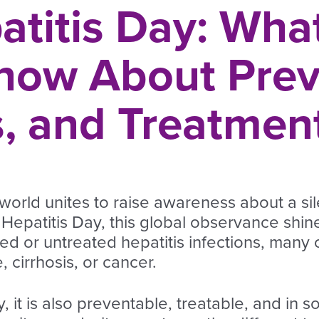
atitis Day: Wha
now About Prev
 and Treatmen
world unites to raise awareness about a sil
epatitis Day, this global observance shines
ed or untreated hepatitis infections, many 
e, cirrhosis, or cancer.
, it is also preventable, treatable, and in 