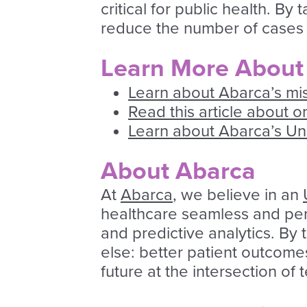
critical for public health. B
reduce the number of cases 
Learn More About
Learn about Abarca’s mi
Read this article about 
Learn about Abarca’s U
About Abarca
At
Abarca
, we believe in an
healthcare seamless and pers
and predictive analytics. By
else: better patient outcome
future at the intersection of