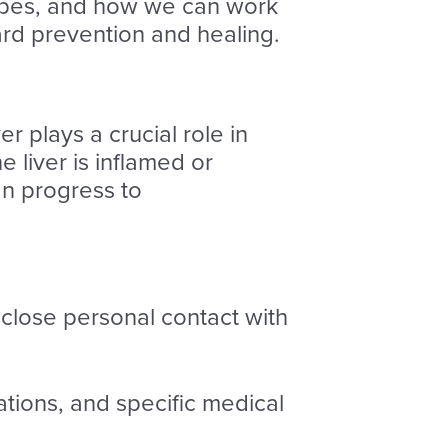
 types, and how we can work
ard prevention and healing.
ver plays a crucial role in
e liver is inflamed or
n progress to
close personal contact with
ations, and specific medical