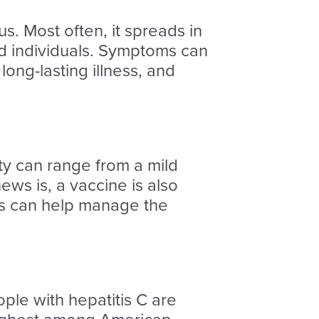
us. Most often, it spreads in
ted individuals. Symptoms can
long-lasting illness, and
rity can range from a mild
ews is, a vaccine is also
ons can help manage the
ple with hepatitis C are