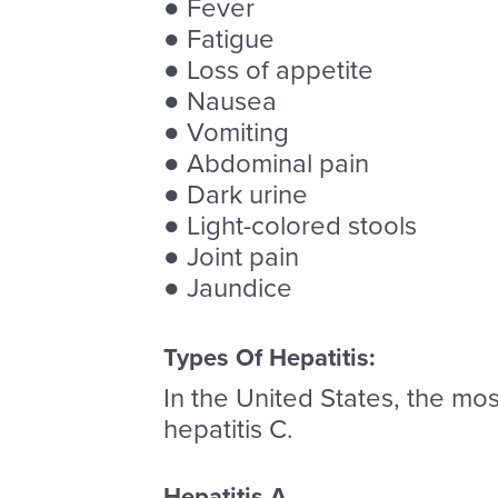
● Fever
● Fatigue
● Loss of appetite
● Nausea
● Vomiting
● Abdominal pain
● Dark urine
● Light-colored stools
● Joint pain
● Jaundice
Types Of Hepatitis:
In the United States, the most
hepatitis C.
Hepatitis A