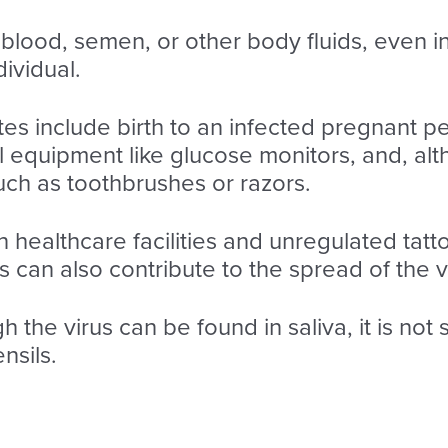
lood, semen, or other body fluids, even in 
ividual.
tes include birth to an infected pregnant p
l equipment like glucose monitors, and, al
uch as toothbrushes or razors.
in healthcare facilities and unregulated tat
 can also contribute to the spread of the v
gh the virus can be found in saliva, it is not
nsils.