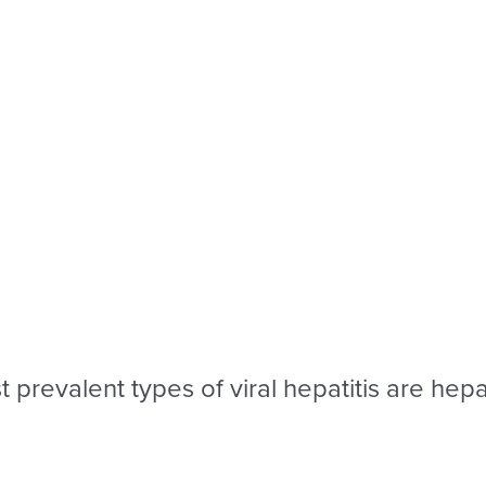
 prevalent types of viral hepatitis are hepat