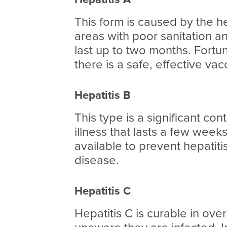
This form is caused by the he
areas with poor sanitation a
last up to two months. Fortuna
there is a safe, effective vac
Hepatitis B
This type is a significant con
illness that lasts a few week
available to prevent hepatit
disease.
Hepatitis C
Hepatitis C is curable in ov