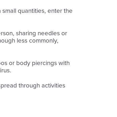
small quantities, enter the
erson, sharing needles or
though less commonly,
toos or body piercings with
irus.
 spread through activities