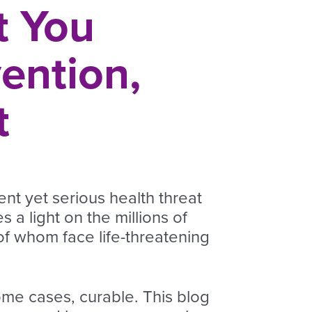
t You
ention,
t
ent yet serious health threat
 a light on the millions of
of whom face life-threatening
some cases, curable. This blog