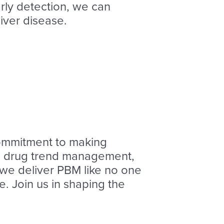
arly detection, we can
iver disease.
ommitment to making
AI, drug trend management,
, we deliver PBM like no one
. Join us in shaping the