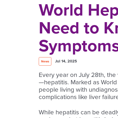
World Hep
Need to K
Symptoms,
Jul 14, 2025
News
Every year on July 28th, the 
—hepatitis. Marked as World H
people living with undiagnos
complications like liver failur
While hepatitis can be deadly