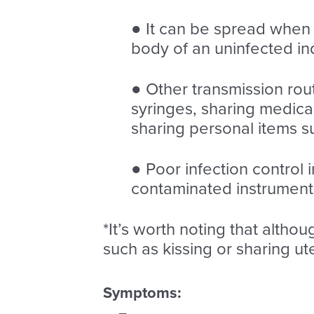
● It can be spread when b
body of an uninfected ind
● Other transmission rou
syringes, sharing medica
sharing personal items s
● Poor infection control 
contaminated instruments
*It’s worth noting that althou
such as kissing or sharing ute
Symptoms: