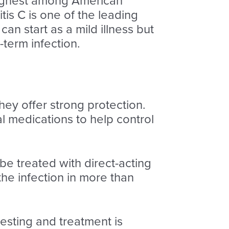
highest among American
tis C is one of the leading
 can start as a mild illness but
term infection.
hey offer strong protection.
al medications to help control
 be treated with direct-acting
the infection in more than
esting and treatment is