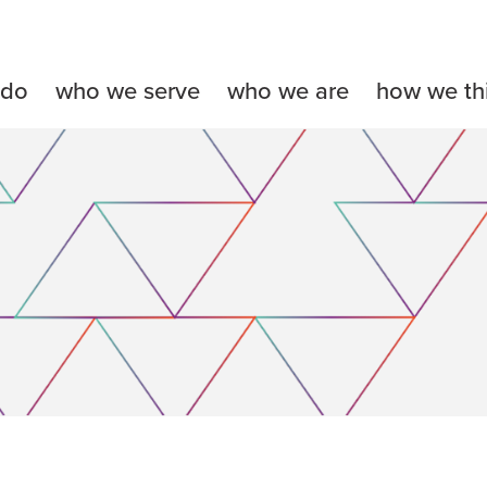
 do
who we serve
who we are
how we th