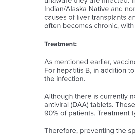
unaware they are infected. 
Indian/Alaska Native and non-
causes of liver transplants and
often becomes chronic, with 
Treatment:
As mentioned earlier, vaccine
For hepatitis B, in addition 
the infection.
Although there is currently n
antiviral (DAA) tablets. Thes
90% of patients. Treatment t
Therefore, preventing the sp