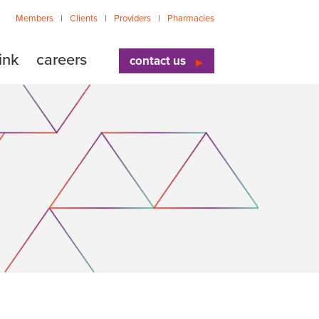
Members
Clients
Providers
Pharmacies
ink
careers
contact us