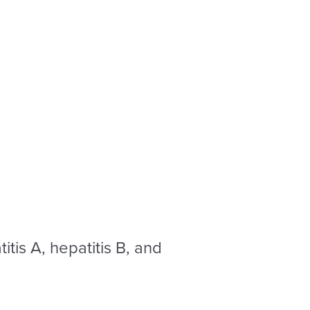
itis A, hepatitis B, and