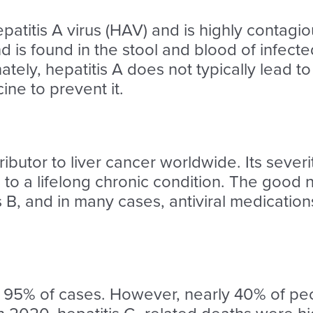
patitis A virus (HAV) and is highly contagio
nd is found in the stool and blood of infec
tely, hepatitis A does not typically lead to 
cine to prevent it.
tributor to liver cancer worldwide. Its seve
s to a lifelong chronic condition. The good n
is B, and in many cases, antiviral medicati
er 95% of cases. However, nearly 40% of peo