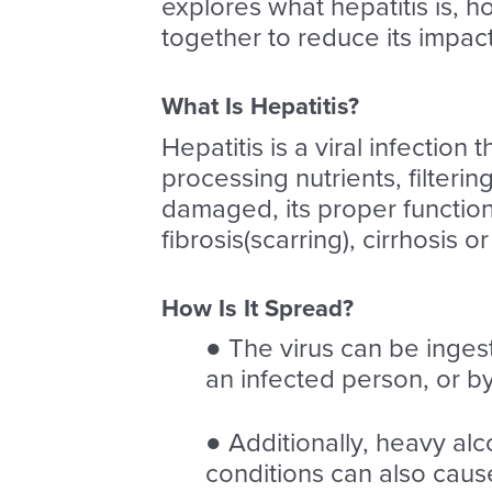
explores what hepatitis is, 
together to reduce its impac
What Is Hepatitis?
Hepatitis is a viral infection 
processing nutrients, filterin
damaged, its proper functio
fibrosis(scarring), cirrhosis or
How Is It Spread?
● The virus can be inges
an infected person, or b
● Additionally, heavy alc
conditions can also cause