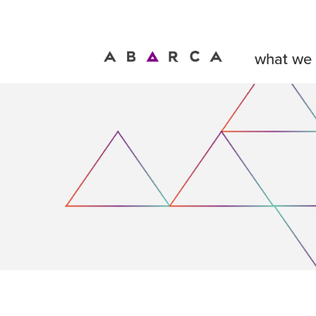
what we