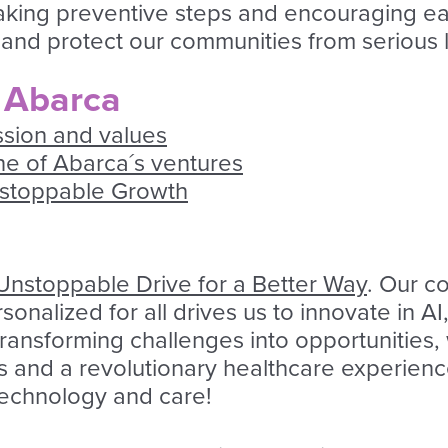
y taking preventive steps and encouraging e
and protect our communities from serious l
 Abarca
ssion and values
one of Abarca´s ventures
nstoppable Growth
Unstoppable Drive for a Better Way
. Our c
onalized for all drives us to innovate in 
 transforming challenges into opportunities
s and a revolutionary healthcare experience
 technology and care!