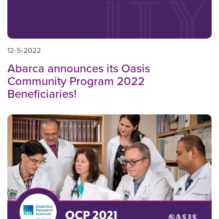
12-5-2022
Abarca announces its Oasis
Community Program 2022
Beneficiaries!