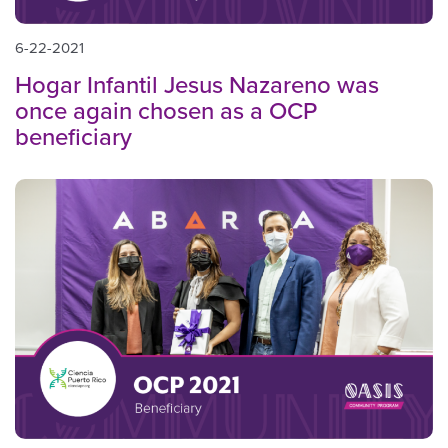
6-22-2021
Hogar Infantil Jesus Nazareno was
once again chosen as a OCP
beneficiary