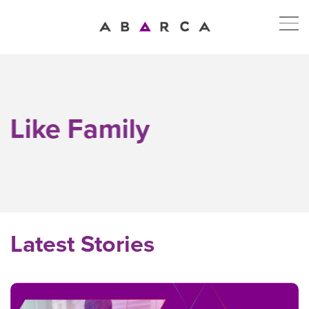
Like Family
Latest Stories