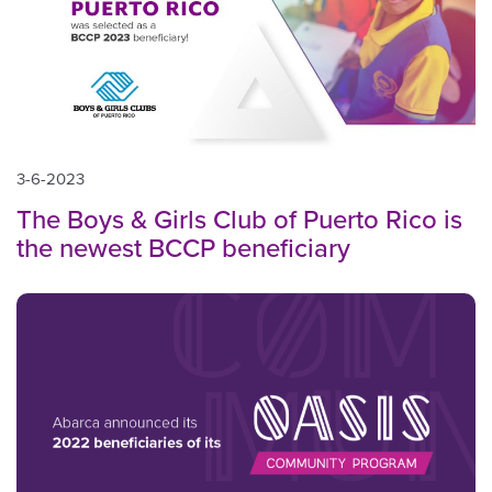
3-6-2023
The Boys & Girls Club of Puerto Rico is
the newest BCCP beneficiary