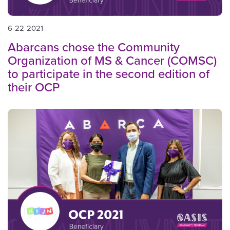
6-22-2021
Abarcans chose the Community
Organization of MS & Cancer (COMSC)
to participate in the second edition of
their OCP