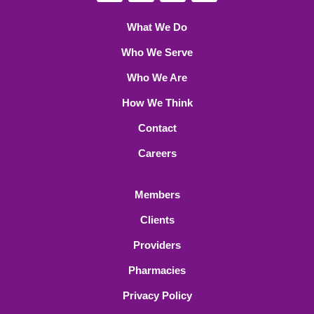
What We Do
Who We Serve
Who We Are
How We Think
Contact
Careers
Members
Clients
Providers
Pharmacies
Privacy Policy