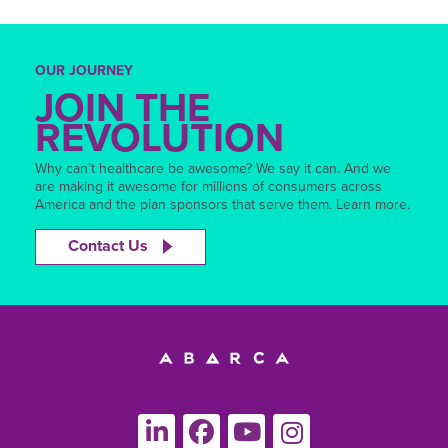
OUR JOURNEY
JOIN THE
REVOLUTION
Why can’t healthcare be awesome? We say it can. And we
are making it awesome for millions of consumers across
America and the plan sponsors that serve them. Learn more.
Contact Us