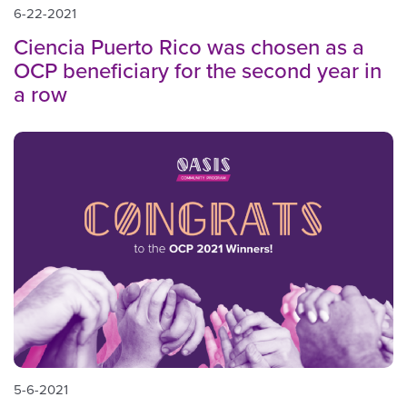
6-22-2021
Ciencia Puerto Rico was chosen as a
OCP beneficiary for the second year in
a row
5-6-2021