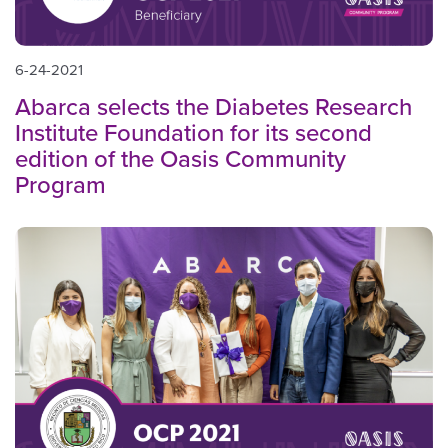
6-24-2021
Abarca selects the Diabetes Research
Institute Foundation for its second
edition of the Oasis Community
Program