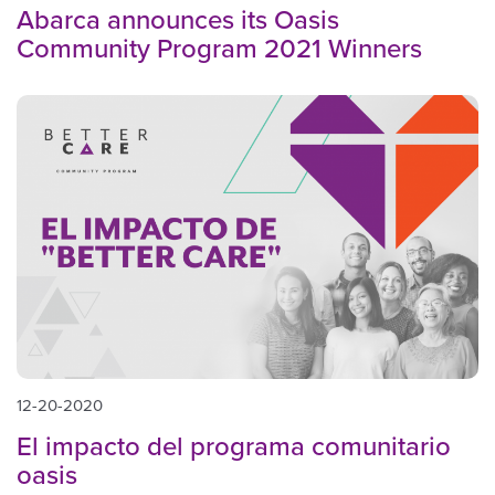
Abarca announces its Oasis
Community Program 2021 Winners
12-20-2020
El impacto del programa comunitario
oasis