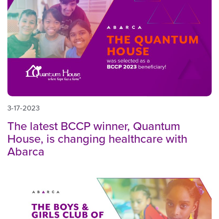
3-17-2023
The latest BCCP winner, Quantum
House, is changing healthcare with
Abarca