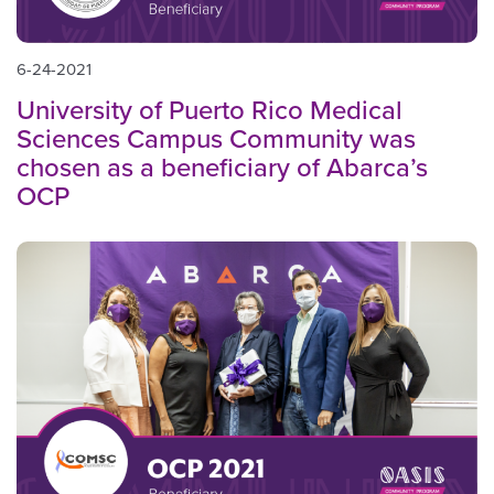
6-24-2021
University of Puerto Rico Medical
Sciences Campus Community was
chosen as a beneficiary of Abarca’s
OCP